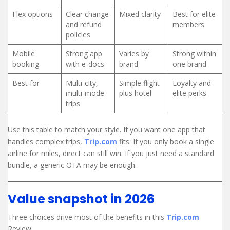
Flex options
Clear change
Mixed clarity
Best for elite
and refund
members
policies
Mobile
Strong app
Varies by
Strong within
booking
with e-docs
brand
one brand
Best for
Multi-city,
Simple flight
Loyalty and
multi-mode
plus hotel
elite perks
trips
Use this table to match your style. If you want one app that
handles complex trips,
Trip.com
fits. If you only book a single
airline for miles, direct can still win. If you just need a standard
bundle, a generic OTA may be enough.
Value snapshot in 2026
Three choices drive most of the benefits in this
Trip.com
Review.