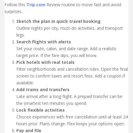
Follow this
Trip.com
Review routine to move fast and avoid
surprises.
Sketch the plan in quick travel booking
Outline nights per city, must-do activities, and transport
legs.
Search flights with alerts
Set your route, cabin, and date range. Add a realistic
target price. If the fare dips, you will know.
Pick hotels with real totals
Filter neighborhoods and cancellation rules. Open the final
screen to confirm taxes and resort fees. Add a coupon if
available.
Add trains and transfers
Late arrival after a long flight. A prepaid transfer can be
the smartest ten minutes you spend.
Lock flexible activities
Choose experiences with free cancellation until at least 24
hours prior. Plans change. Flex keeps your options open.
Pay and file