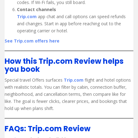
codes. If Wi-Fi fails, you still board.
Contact channels
Trip.com
app chat and call options can speed refunds
and changes. Start in app before reaching out to the
operating carrier or hotel.
See Trip.com offers here
How this Trip.com Review helps
you book
Special travel Offers surfaces
Trip.com
flight and hotel options
with realistic totals. You can filter by cabin, connection buffer,
neighborhood, and cancellation terms, then compare like for
like. The goal is fewer clicks, clearer prices, and bookings that
hold up when plans shift.
FAQs: Trip.com Review