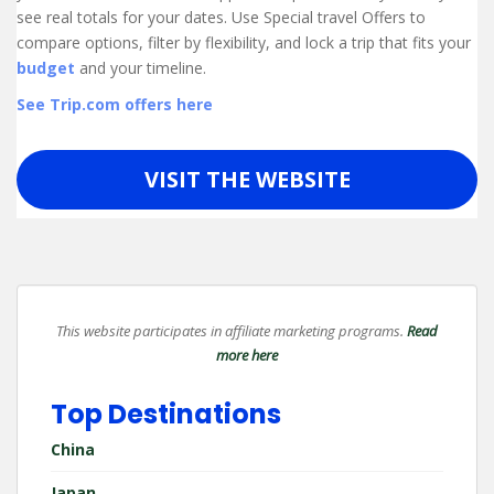
see real totals for your dates. Use Special travel Offers to
compare options, filter by flexibility, and lock a trip that fits your
budget
and your timeline.
See Trip.com offers here
VISIT THE WEBSITE
This website participates in affiliate marketing programs.
Read
more here
Top Destinations
China
Japan