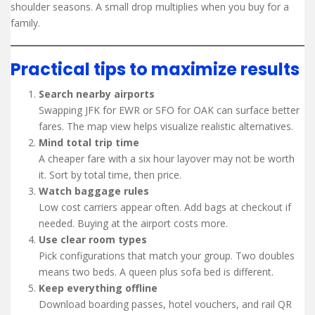
shoulder seasons. A small drop multiplies when you buy for a
family.
Practical tips to maximize results
Search nearby airports
Swapping JFK for EWR or SFO for OAK can surface better
fares. The map view helps visualize realistic alternatives.
Mind total trip time
A cheaper fare with a six hour layover may not be worth
it. Sort by total time, then price.
Watch baggage rules
Low cost carriers appear often. Add bags at checkout if
needed. Buying at the airport costs more.
Use clear room types
Pick configurations that match your group. Two doubles
means two beds. A queen plus sofa bed is different.
Keep everything offline
Download boarding passes, hotel vouchers, and rail QR