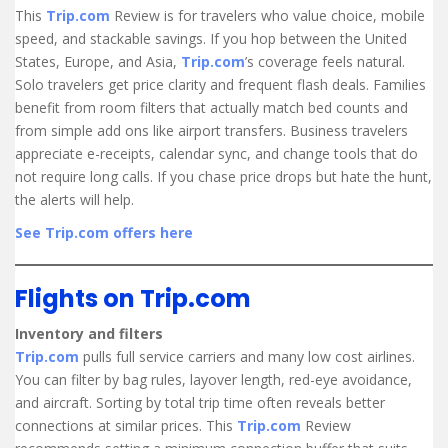
This
Trip.com
Review is for travelers who value choice, mobile
speed, and stackable savings. If you hop between the United
States, Europe, and Asia,
Trip.com
’s coverage feels natural.
Solo travelers get price clarity and frequent flash deals. Families
benefit from room filters that actually match bed counts and
from simple add ons like airport transfers. Business travelers
appreciate e-receipts, calendar sync, and change tools that do
not require long calls. If you chase price drops but hate the hunt,
the alerts will help.
See Trip.com offers here
Flights on Trip.com
Inventory and filters
Trip.com
pulls full service carriers and many low cost airlines.
You can filter by bag rules, layover length, red-eye avoidance,
and aircraft. Sorting by total trip time often reveals better
connections at similar prices. This
Trip.com
Review