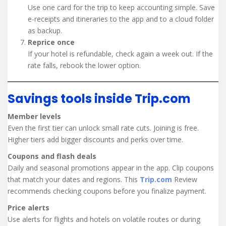
Use one card for the trip to keep accounting simple. Save
e-receipts and itineraries to the app and to a cloud folder
as backup.
Reprice once
If your hotel is refundable, check again a week out. If the
rate falls, rebook the lower option.
Savings tools inside Trip.com
Member levels
Even the first tier can unlock small rate cuts. Joining is free.
Higher tiers add bigger discounts and perks over time.
Coupons and flash deals
Daily and seasonal promotions appear in the app. Clip coupons
that match your dates and regions. This
Trip.com
Review
recommends checking coupons before you finalize payment.
Price alerts
Use alerts for flights and hotels on volatile routes or during