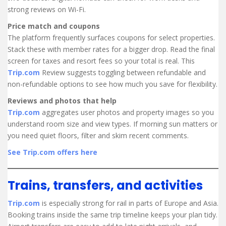
strong reviews on Wi-Fi.
Price match and coupons
The platform frequently surfaces coupons for select properties.
Stack these with member rates for a bigger drop. Read the final
screen for taxes and resort fees so your total is real. This
Trip.com
Review suggests toggling between refundable and
non-refundable options to see how much you save for flexibility.
Reviews and photos that help
Trip.com
aggregates user photos and property images so you
understand room size and view types. If morning sun matters or
you need quiet floors, filter and skim recent comments.
See Trip.com offers here
Trains, transfers, and activities
Trip.com
is especially strong for rail in parts of Europe and Asia.
Booking trains inside the same trip timeline keeps your plan tidy.