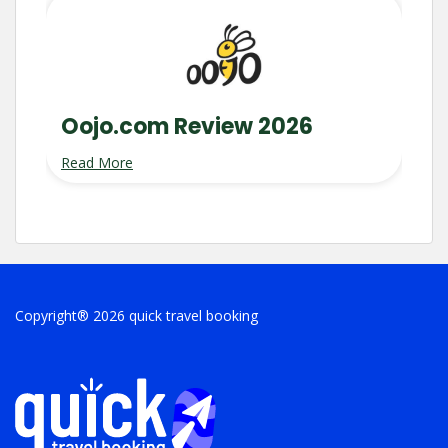
Oojo.com Review 2026
Read More
Copyright® 2026 quick travel booking