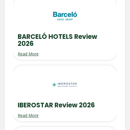
BARCELÓ HOTELS Review
2026
Read More
IBEROSTAR Review 2026
Read More