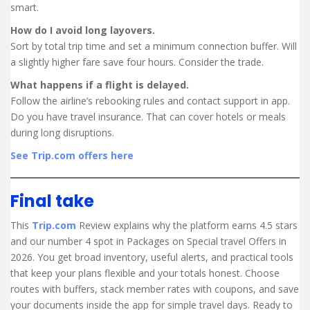
smart.
How do I avoid long layovers.
Sort by total trip time and set a minimum connection buffer. Will
a slightly higher fare save four hours. Consider the trade.
What happens if a flight is delayed.
Follow the airline’s rebooking rules and contact support in app.
Do you have travel insurance. That can cover hotels or meals
during long disruptions.
See Trip.com offers here
Final take
This
Trip.com
Review explains why the platform earns 4.5 stars
and our number 4 spot in Packages on Special travel Offers in
2026. You get broad inventory, useful alerts, and practical tools
that keep your plans flexible and your totals honest. Choose
routes with buffers, stack member rates with coupons, and save
your documents inside the app for simple travel days. Ready to