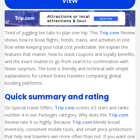
VIEW
Tired of juggling ten tabs to plan one trip. This
Trip.com
Review
shows how to book flights, hotels, trains, and activities in one
flow while keeping your total cost predictable. We explain the
features that matter, how to stack coupons and loyalty benefits,
and the exact routine to go from search to confirmation with
fewer surprises. The tone is friendly and technical with simple
explanations for United States travelers comparing global
booking platforms.
Quick summary and rating
On Special travel Offers,
Trip.com
scores 4.5 stars and ranks
number 4 in our Packages category. Why does this
Trip.com
Review rate it so highly. Because
Trip.com
blends broad
inventory, consistent mobile tools, and smart price protections
that help real travelers win more often than not. If you want one