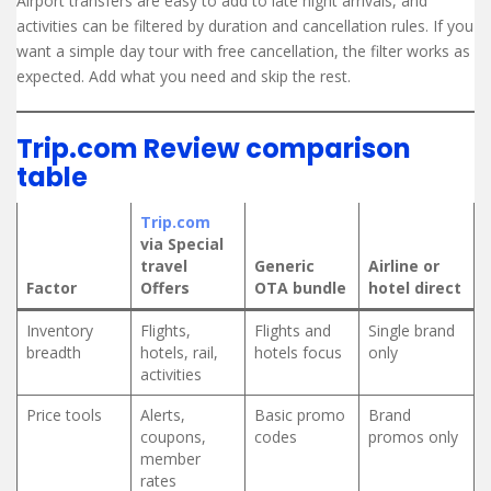
Airport transfers are easy to add to late night arrivals, and
activities can be filtered by duration and cancellation rules. If you
want a simple day tour with free cancellation, the filter works as
expected. Add what you need and skip the rest.
Trip.com Review comparison
table
Trip.com
via Special
travel
Generic
Airline or
Factor
Offers
OTA bundle
hotel direct
Inventory
Flights,
Flights and
Single brand
breadth
hotels, rail,
hotels focus
only
activities
Price tools
Alerts,
Basic promo
Brand
coupons,
codes
promos only
member
rates