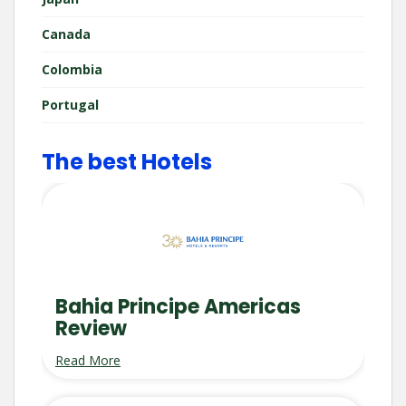
Canada
Colombia
Portugal
The best Hotels
Bahia Principe Americas
Review
Read More