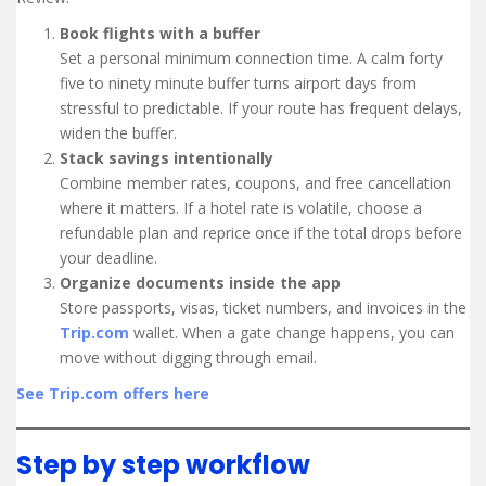
Book flights with a buffer
Set a personal minimum connection time. A calm forty
five to ninety minute buffer turns airport days from
stressful to predictable. If your route has frequent delays,
widen the buffer.
Stack savings intentionally
Combine member rates, coupons, and free cancellation
where it matters. If a hotel rate is volatile, choose a
refundable plan and reprice once if the total drops before
your deadline.
Organize documents inside the app
Store passports, visas, ticket numbers, and invoices in the
Trip.com
wallet. When a gate change happens, you can
move without digging through email.
See Trip.com offers here
Step by step workflow