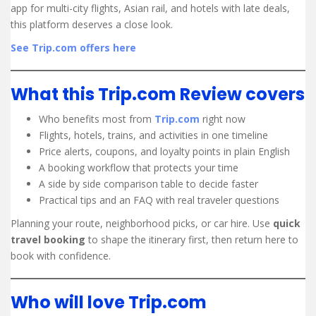
app for multi-city flights, Asian rail, and hotels with late deals,
this platform deserves a close look.
See Trip.com offers here
What this Trip.com Review covers
Who benefits most from
Trip.com
right now
Flights, hotels, trains, and activities in one timeline
Price alerts, coupons, and loyalty points in plain English
A booking workflow that protects your time
A side by side comparison table to decide faster
Practical tips and an FAQ with real traveler questions
Planning your route, neighborhood picks, or car hire. Use
quick
travel booking
to shape the itinerary first, then return here to
book with confidence.
Who will love Trip.com