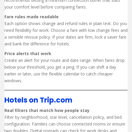
recommends setting a minimum connection buffer that suits
your comfort level before comparing fares.
Fare rules made readable
Each option shows change and refund rules in plain text. Do you
need flexibility for work. Choose a fare with low change fees and
a sensible reissue policy. If your dates are firm, lock a saver fare
and bank the difference for hotels.
Price alerts that work
Create an alert for your route and date range. When fares drop
below your threshold, you get a ping. If you can shift a day
earlier or later, use the flexible calendar to catch cheaper
windows.
Hotels on Trip.com
Real filters that match how people stay
Filter by neighborhood, star level, cancellation policy, and bed
configuration. Families can choose connected rooms or ensure
two doubles. Digital nomads can check for work desks and