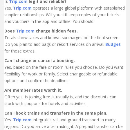
Is
Trip.com
legit and reliable?
Yes.
Trip.com
operates a large global platform with established
supplier relationships. Will you still keep copies of your tickets
and vouchers in the app and offline. You should.
Does
Trip.com
charge hidden fees.
Totals show taxes and known surcharges on the final screen.
Do you plan to add bags or resort services on arrival.
Budget
for those extras.
Can I change or cancel a booking.
Yes, based on the fare or room rules you choose. Do you want
flexibility for work or family. Select changeable or refundable
options and confirm the deadlines.
Are member rates worth it.
Often yes. Is joining free. It usually is, and the discounts can
stack with coupons for hotels and activities.
Can I book trains and transfers in the same plan.
Yes.
Trip.com
integrates rail and ground transport in many
regions. Do you arrive after midnight. A prepaid transfer can be