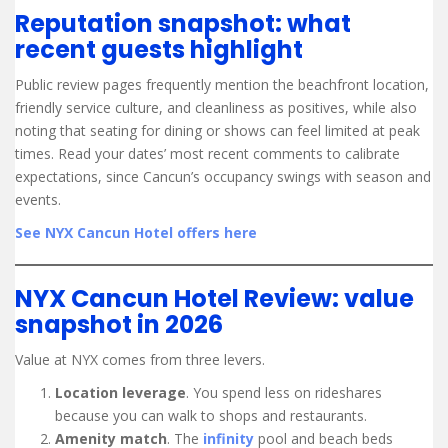
Reputation snapshot: what
recent guests highlight
Public review pages frequently mention the beachfront location,
friendly service culture, and cleanliness as positives, while also
noting that seating for dining or shows can feel limited at peak
times. Read your dates’ most recent comments to calibrate
expectations, since Cancun’s occupancy swings with season and
events.
See NYX Cancun Hotel offers here
NYX Cancun Hotel Review: value
snapshot in 2026
Value at NYX comes from three levers.
Location leverage
. You spend less on rideshares
because you can walk to shops and restaurants.
Amenity match
. The
infinity
pool and beach beds