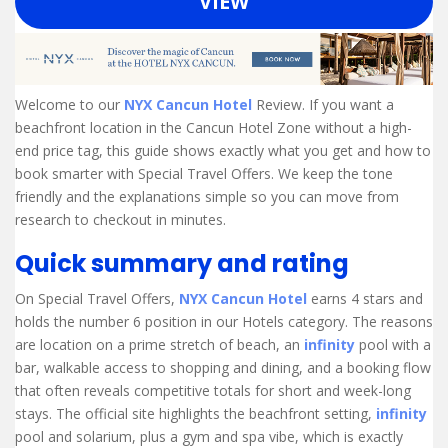
VIEW
Welcome to our
NYX Cancun Hotel
Review. If you want a
beachfront location in the Cancun Hotel Zone without a high-
end price tag, this guide shows exactly what you get and how to
book smarter with Special Travel Offers. We keep the tone
friendly and the explanations simple so you can move from
research to checkout in minutes.
Quick summary and rating
On Special Travel Offers,
NYX Cancun Hotel
earns 4 stars and
holds the number 6 position in our Hotels category. The reasons
are location on a prime stretch of beach, an
infinity
pool with a
bar, walkable access to shopping and dining, and a booking flow
that often reveals competitive totals for short and week-long
stays. The official site highlights the beachfront setting,
infinity
pool and solarium, plus a gym and spa vibe, which is exactly