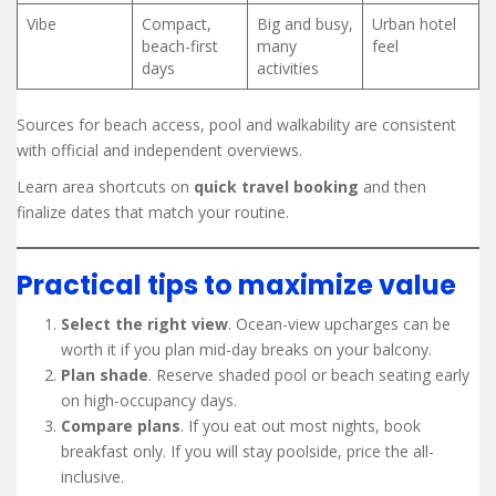
Vibe
Compact,
Big and busy,
Urban hotel
beach-first
many
feel
days
activities
Sources for beach access, pool and walkability are consistent
with official and independent overviews.
Learn area shortcuts on
quick travel booking
and then
finalize dates that match your routine.
Practical tips to maximize value
Select the right view
. Ocean-view upcharges can be
worth it if you plan mid-day breaks on your balcony.
Plan shade
. Reserve shaded pool or beach seating early
on high-occupancy days.
Compare plans
. If you eat out most nights, book
breakfast only. If you will stay poolside, price the all-
inclusive.