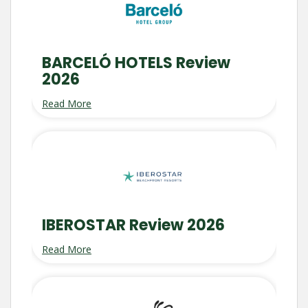
BARCELÓ HOTELS Review
2026
Read More
IBEROSTAR Review 2026
Read More