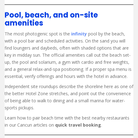
Pool, beach, and on-site
amenities
The most photogenic spot is the
infinity
pool by the beach,
with a pool bar and scheduled activities. On the sand you will
find loungers and daybeds, often with shaded options that are
key in midday sun. The official amenities call out the beach set-
up, the pool and solarium, a gym with cardio and free weights,
and a general relax-and-spa positioning. If a proper spa menu is
essential, verify offerings and hours with the hotel in advance.
Independent site roundups describe the shoreline here as one of
the better Hotel Zone stretches, and point out the convenience
of being able to walk to dining and a small marina for water-
sports pickups.
Learn how to pair beach time with the best nearby restaurants
in our Cancun articles on
quick travel booking
.