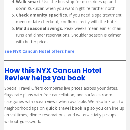
Walk smart
. Use the bus stop for quick rides up and
down Kukulcán when you want nightlife farther north.
Check amenity specifics
. If you need a spa treatment
menu or late checkout, confirm directly with the hotel.
Mind seasonal swings
. Peak weeks mean earlier chair
runs and dinner reservations. Shoulder season is calmer
with better prices.
See NYX Cancun Hotel offers here
How this NYX Cancun Hotel
Review helps you book
Special Travel Offers compares live prices across your dates,
flags rate plans with free cancellation, and surfaces room
categories with ocean views when available. We also link out to
neighborhood tips on
quick travel booking
so you can line up
arrival times, dinner reservations, and water-activity pickups
without guesswork.