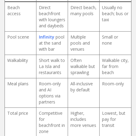
Beach
Direct
Direct beach,
Usually no
access
beachfront
many pools
beach; bus or
with loungers
taxi
and daybeds
Pool scene
Infinity
pool
Multiple
Small or
at the sand
pools and
none
with bar
venues
Walkability
Short walk to
Often
Walkable city,
La Isla and
walkable but
far from
restaurants
sprawling
beach
Meal plans
Room-only
All-inclusive
Room-only
and AI
by default
options via
partners
Total price
Competitive
Higher,
Lowest, but
for
includes
pay for
beachfront in
more venues
transit
zone