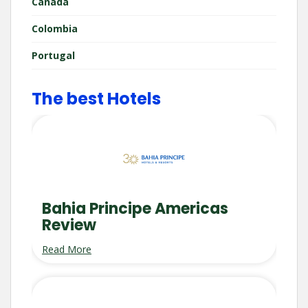
Canada
Colombia
Portugal
The best Hotels
Bahia Principe Americas
Review
Read More