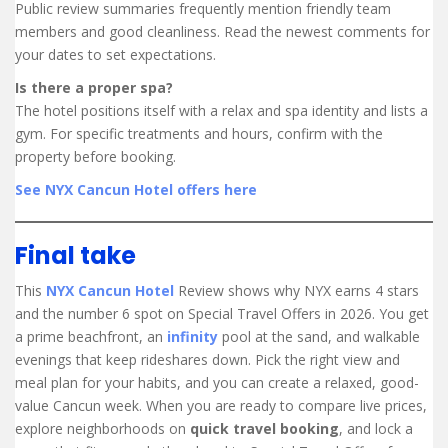
Public review summaries frequently mention friendly team
members and good cleanliness. Read the newest comments for
your dates to set expectations.
Is there a proper spa?
The hotel positions itself with a relax and spa identity and lists a
gym. For specific treatments and hours, confirm with the
property before booking.
See NYX Cancun Hotel offers here
Final take
This
NYX Cancun Hotel
Review shows why NYX earns 4 stars
and the number 6 spot on Special Travel Offers in 2026. You get
a prime beachfront, an
infinity
pool at the sand, and walkable
evenings that keep rideshares down. Pick the right view and
meal plan for your habits, and you can create a relaxed, good-
value Cancun week. When you are ready to compare live prices,
explore neighborhoods on
quick travel booking
, and lock a