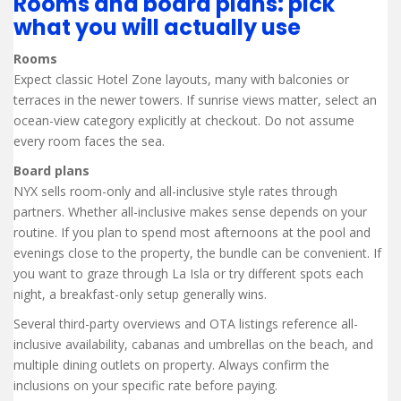
Rooms and board plans: pick
what you will actually use
Rooms
Expect classic Hotel Zone layouts, many with balconies or
terraces in the newer towers. If sunrise views matter, select an
ocean-view category explicitly at checkout. Do not assume
every room faces the sea.
Board plans
NYX sells room-only and all-inclusive style rates through
partners. Whether all-inclusive makes sense depends on your
routine. If you plan to spend most afternoons at the pool and
evenings close to the property, the bundle can be convenient. If
you want to graze through La Isla or try different spots each
night, a breakfast-only setup generally wins.
Several third-party overviews and OTA listings reference all-
inclusive availability, cabanas and umbrellas on the beach, and
multiple dining outlets on property. Always confirm the
inclusions on your specific rate before paying.