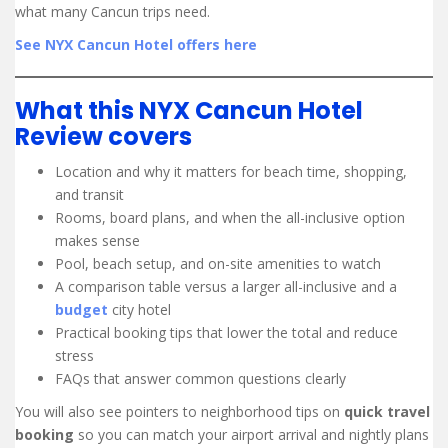
what many Cancun trips need.
See NYX Cancun Hotel offers here
What this NYX Cancun Hotel
Review covers
Location and why it matters for beach time, shopping,
and transit
Rooms, board plans, and when the all-inclusive option
makes sense
Pool, beach setup, and on-site amenities to watch
A comparison table versus a larger all-inclusive and a
budget
city hotel
Practical booking tips that lower the total and reduce
stress
FAQs that answer common questions clearly
You will also see pointers to neighborhood tips on
quick travel
booking
so you can match your airport arrival and nightly plans