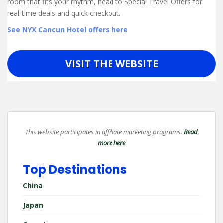
room that fits your rhythm, head to Special Travel Offers for
real-time deals and quick checkout.
See NYX Cancun Hotel offers here
VISIT THE WEBSITE
This website participates in affiliate marketing programs.
Read
more here
Top Destinations
China
Japan