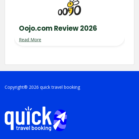
Oojo.com Review 2026
Read More
Copyright® 2026 quick travel booking