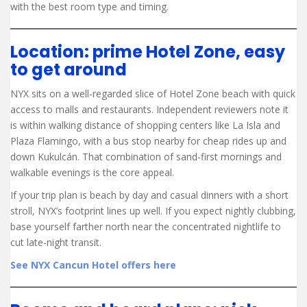
with the best room type and timing.
Location: prime Hotel Zone, easy
to get around
NYX sits on a well-regarded slice of Hotel Zone beach with quick
access to malls and restaurants. Independent reviewers note it
is within walking distance of shopping centers like La Isla and
Plaza Flamingo, with a bus stop nearby for cheap rides up and
down Kukulcán. That combination of sand-first mornings and
walkable evenings is the core appeal.
If your trip plan is beach by day and casual dinners with a short
stroll, NYX’s footprint lines up well. If you expect nightly clubbing,
base yourself farther north near the concentrated nightlife to
cut late-night transit.
See NYX Cancun Hotel offers here