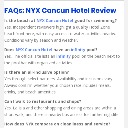
FAQs: NYX Cancun Hotel Review
Is the beach at
NYX Cancun Hotel
good for swimming?
Yes. Independent reviewers highlight a quality Hotel Zone
beachfront here, with easy access to water activities nearby.
Conditions vary by season and weather.
Does
NYX Cancun Hotel
have an
infinity
pool?
Yes. The official site lists an
infinity
pool on the beach next to
the pool bar with organized activities.
Is there an all-inclusive option?
Yes through select partners. Availability and inclusions vary.
Always confirm whether your chosen rate includes meals,
drinks, and beach amenities.
Can I walk to restaurants and shops?
Yes. La Isla and other shopping and dining areas are within a
short walk, and there is nearby bus access for farther nightlife.
How does NYX compare on cleanliness and service?