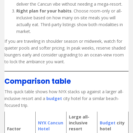
deliver the Cancun vibe without needing a mega-resort.
Right plan for your habits
. Choose room-only or all-
inclusive based on how many on-site meals you will
actually eat. Third-party listings show both modalities in
market.
If you are traveling in shoulder season or midweek, watch for
quieter pools and softer pricing. In peak weeks, reserve shaded
loungers early and consider upgrading to an ocean-view room
to lock the ambiance you want.
Comparison table
This quick table shows how NYX stacks up against a larger all-
inclusive resort and a
budget
city hotel for a similar beach-
focused trip.
Large all-
NYX Cancun
inclusive
Budget
city
Factor
Hotel
resort
hotel