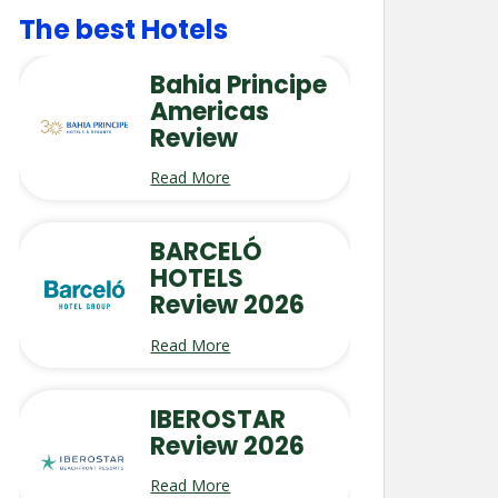
The best Hotels
Bahia Principe
Americas
Review
Read More
BARCELÓ
HOTELS
Review 2026
Read More
IBEROSTAR
Review 2026
Read More