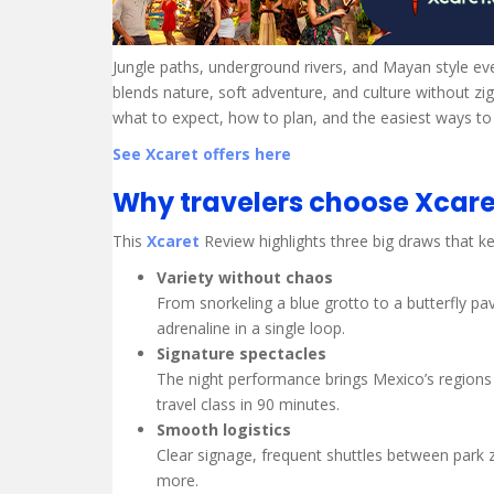
Jungle paths, underground rivers, and Mayan style ev
blends nature, soft adventure, and culture without z
what to expect, how to plan, and the easiest ways to
See Xcaret offers here
Why travelers choose Xcare
This
Xcaret
Review highlights three big draws that kee
Variety without chaos
From snorkeling a blue grotto to a butterfly p
adrenaline in a single loop.
Signature spectacles
The night performance brings Mexico’s regions to
travel class in 90 minutes.
Smooth logistics
Clear signage, frequent shuttles between park 
more.