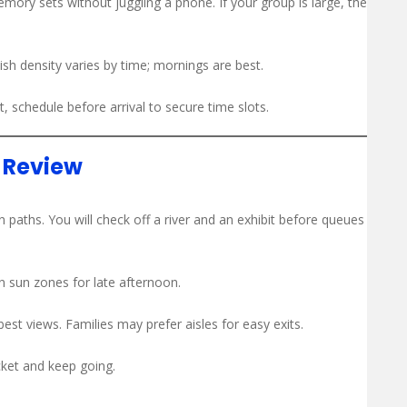
mory sets without juggling a phone. If your group is large, the
Fish density varies by time; mornings are best.
t, schedule before arrival to secure time slots.
t Review
 paths. You will check off a river and an exhibit before queues
 sun zones for late afternoon.
best views. Families may prefer aisles for easy exits.
cket and keep going.