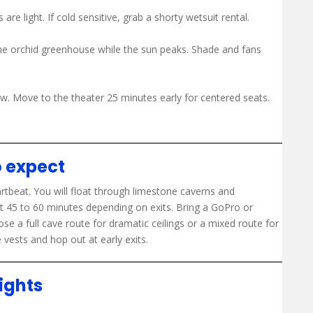
re light. If cold sensitive, grab a shorty wetsuit rental.
the orchid greenhouse while the sun peaks. Shade and fans
ow. Move to the theater 25 minutes early for centered seats.
o expect
artbeat. You will float through limestone caverns and
t 45 to 60 minutes depending on exits. Bring a GoPro or
e a full cave route for dramatic ceilings or a mixed route for
ests and hop out at early exits.
ights