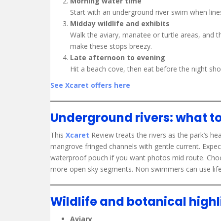
Morning water time
Start with an underground river swim when lines a
Midday wildlife and exhibits
Walk the aviary, manatee or turtle areas, and 
make these stops breezy.
Late afternoon to evening
Hit a beach cove, then eat before the night sh
See Xcaret offers here
Underground rivers: what t
This
Xcaret
Review treats the rivers as the park’s he
mangrove fringed channels with gentle current. Expec
waterproof pouch if you want photos mid route. Choos
more open sky segments. Non swimmers can use life v
Wildlife and botanical highl
Aviary