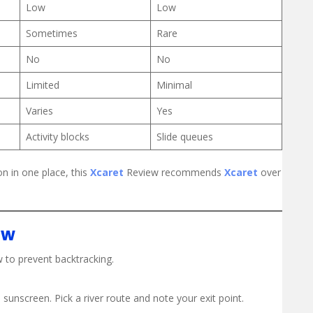
Low
Low
Sometimes
Rare
No
No
Limited
Minimal
Varies
Yes
Activity blocks
Slide queues
n in one place, this
Xcaret
Review recommends
Xcaret
over
ow
 to prevent backtracking.
sunscreen. Pick a river route and note your exit point.