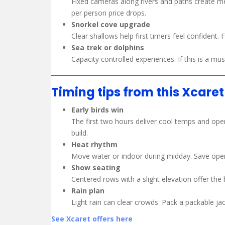
Fixed cameras along rivers and paths create me
per person price drops.
Snorkel cove upgrade
Clear shallows help first timers feel confident. 
Sea trek or dolphins
Capacity controlled experiences. If this is a mus
Timing tips from this Xcare
Early birds win
The first two hours deliver cool temps and open
build.
Heat rhythm
Move water or indoor during midday. Save open
Show seating
Centered rows with a slight elevation offer the 
Rain plan
Light rain can clear crowds. Pack a packable ja
See Xcaret offers here