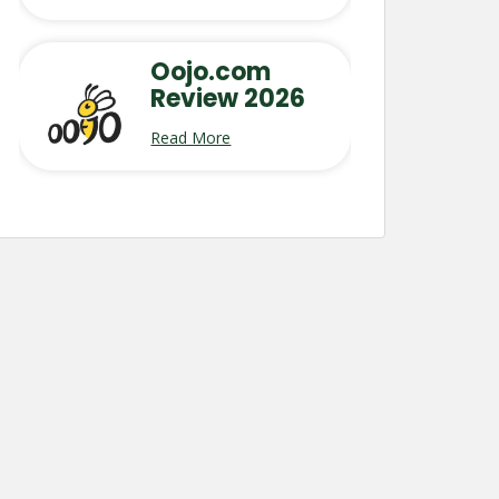
Oojo.com
Review 2026
Read More