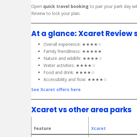
Open
quick travel booking
to pair your park day wi
Review to lock your plan.
At a glance: Xcaret Review 
Overall experience: ★★★★☆
Family friendliness: ★★★★★
Nature and wildlife: ★★★★☆
Water activities: ★★★★☆
Food and drink: ★★★★☆
Accessibility and flow: ★★★★☆
See Xcaret offers here
Xcaret vs other area parks
Feature
Xcaret