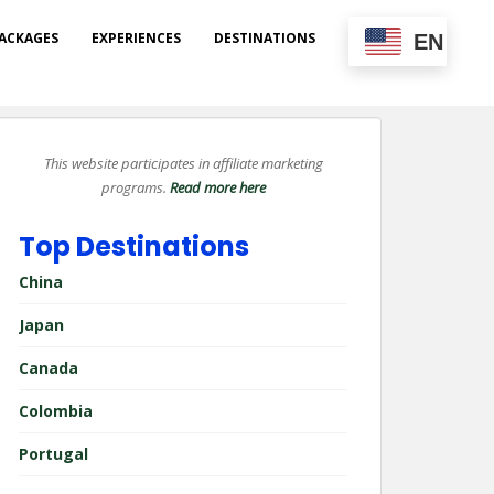
ACKAGES
EXPERIENCES
DESTINATIONS
EN
This website participates in affiliate marketing
programs.
Read more here
Top Destinations
China
Japan
Canada
Colombia
Portugal