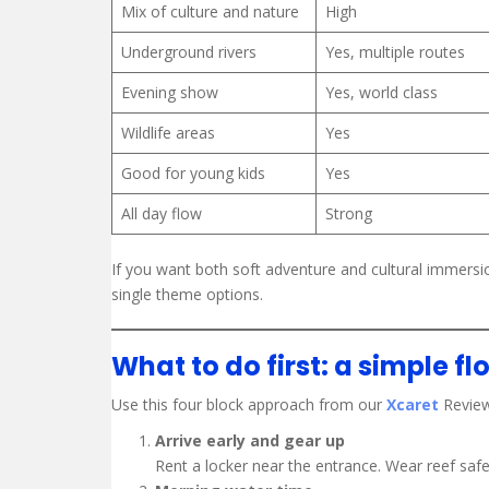
Mix of culture and nature
High
Underground rivers
Yes, multiple routes
Evening show
Yes, world class
Wildlife areas
Yes
Good for young kids
Yes
All day flow
Strong
If you want both soft adventure and cultural immersio
single theme options.
What to do first: a simple fl
Use this four block approach from our
Xcaret
Review
Arrive early and gear up
Rent a locker near the entrance. Wear reef safe 