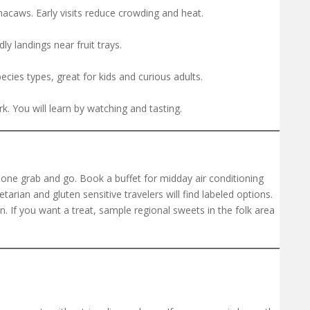
macaws. Early visits reduce crowding and heat.
 landings near fruit trays.
ecies types, great for kids and curious adults.
rk. You will learn by watching and tasting.
ne grab and go. Book a buffet for midday air conditioning
arian and gluten sensitive travelers will find labeled options.
n. If you want a treat, sample regional sweets in the folk area