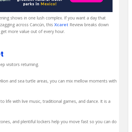
ening shows in one lush complex. If you want a day that
igzagging across Cancún, this
Xcaret
Review breaks down
 get more value out of every hour.
t
p visitors returning.
avilion and sea turtle areas, you can mix mellow moments with
 life with live music, traditional games, and dance. It is a
zones, and plentiful lockers help you move fast so you can do