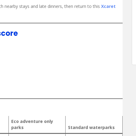
th nearby stays and late dinners, then return to this
Xcaret
score
Eco adventure only
parks
Standard waterparks