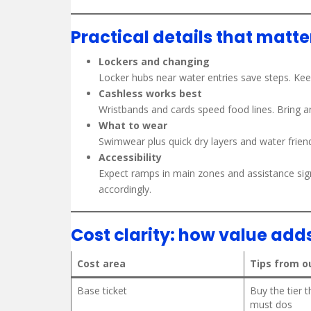
Practical details that matte
Lockers and changing
Locker hubs near water entries save steps. Keep
Cashless works best
Wristbands and cards speed food lines. Bring a
What to wear
Swimwear plus quick dry layers and water friend
Accessibility
Expect ramps in main zones and assistance sign
accordingly.
Cost clarity: how value add
Cost area
Tips from o
Base ticket
Buy the tier 
must dos