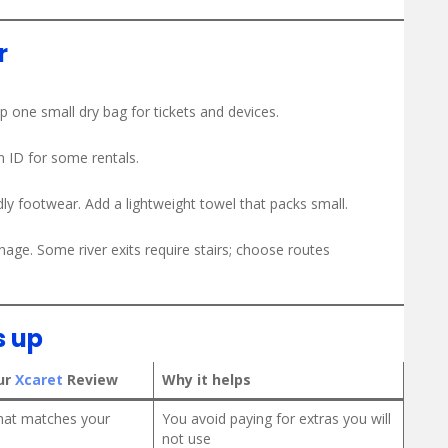
r
 one small dry bag for tickets and devices.
n ID for some rentals.
ly footwear. Add a lightweight towel that packs small.
age. Some river exits require stairs; choose routes
s up
ur
Xcaret
Review
Why it helps
that matches your
You avoid paying for extras you will
not use