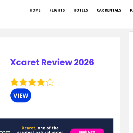
HOME
FLIGHTS
HOTELS
CAR RENTALS
P
Xcaret Review 2026
4.0
rating
VIEW