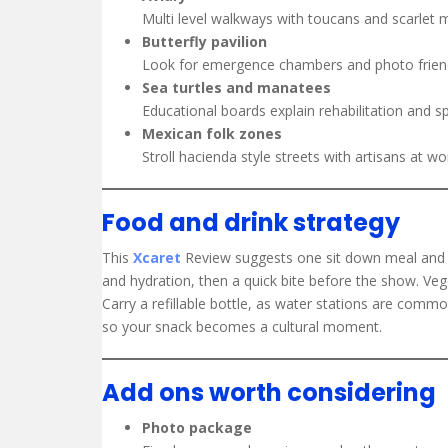
Multi level walkways with toucans and scarlet 
Butterfly pavilion
Look for emergence chambers and photo friendly
Sea turtles and manatees
Educational boards explain rehabilitation and sp
Mexican folk zones
Stroll hacienda style streets with artisans at wo
Food and drink strategy
This
Xcaret
Review suggests one sit down meal and o
and hydration, then a quick bite before the show. Veget
Carry a refillable bottle, as water stations are commo
so your snack becomes a cultural moment.
Add ons worth considering
Photo package