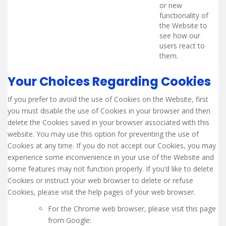
or new
functionality of
the Website to
see how our
users react to
them.
Your Choices Regarding Cookies
If you prefer to avoid the use of Cookies on the Website, first
you must disable the use of Cookies in your browser and then
delete the Cookies saved in your browser associated with this
website. You may use this option for preventing the use of
Cookies at any time. If you do not accept our Cookies, you may
experience some inconvenience in your use of the Website and
some features may not function properly. If you’d like to delete
Cookies or instruct your web browser to delete or refuse
Cookies, please visit the help pages of your web browser.
For the Chrome web browser, please visit this page
from Google: