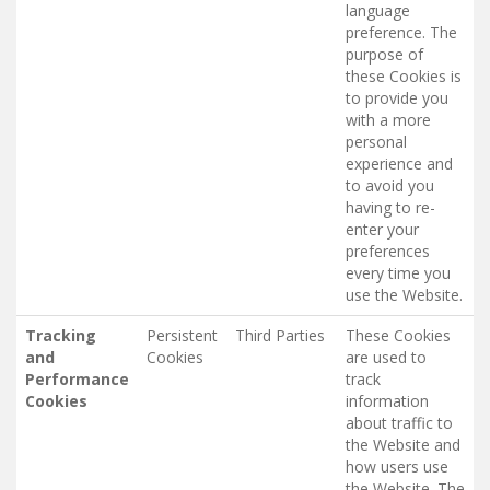
language
preference. The
purpose of
these Cookies is
to provide you
with a more
personal
experience and
to avoid you
having to re-
enter your
preferences
every time you
use the Website.
Tracking
Persistent
Third Parties
These Cookies
and
Cookies
are used to
Performance
track
Cookies
information
about traffic to
the Website and
how users use
the Website. The