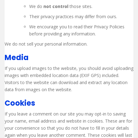
We do
not control
those sites.
Their privacy practices may differ from ours.
We encourage you to read their Privacy Policies
before providing any information.
We do not sell your personal information.
Media
If you upload images to the website, you should avoid uploading
images with embedded location data (EXIF GPS) included.
Visitors to the website can download and extract any location
data from images on the website.
Cookies
If you leave a comment on our site you may opt-in to saving
your name, email address and website in cookies. These are for
your convenience so that you do not have to fill in your details
again when you leave another comment. These cookies will last