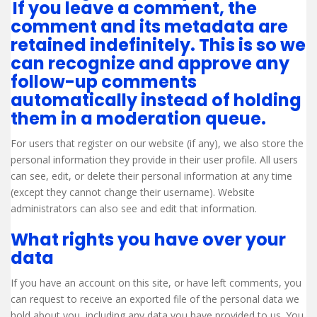
If you leave a comment, the
comment and its metadata are
retained indefinitely. This is so we
can recognize and approve any
follow-up comments
automatically instead of holding
them in a moderation queue.
For users that register on our website (if any), we also store the
personal information they provide in their user profile. All users
can see, edit, or delete their personal information at any time
(except they cannot change their username). Website
administrators can also see and edit that information.
What rights you have over your
data
If you have an account on this site, or have left comments, you
can request to receive an exported file of the personal data we
hold about you, including any data you have provided to us. You