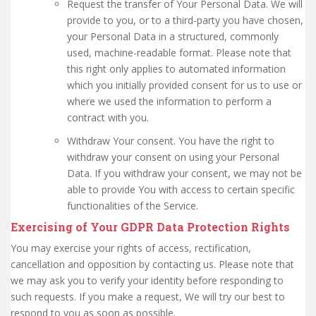
Request the transfer of Your Personal Data. We will
provide to you, or to a third-party you have chosen,
your Personal Data in a structured, commonly
used, machine-readable format. Please note that
this right only applies to automated information
which you initially provided consent for us to use or
where we used the information to perform a
contract with you.
Withdraw Your consent. You have the right to
withdraw your consent on using your Personal
Data. If you withdraw your consent, we may not be
able to provide You with access to certain specific
functionalities of the Service.
Exercising of Your GDPR Data Protection Rights
You may exercise your rights of access, rectification,
cancellation and opposition by contacting us. Please note that
we may ask you to verify your identity before responding to
such requests. If you make a request, We will try our best to
respond to you as soon as possible.