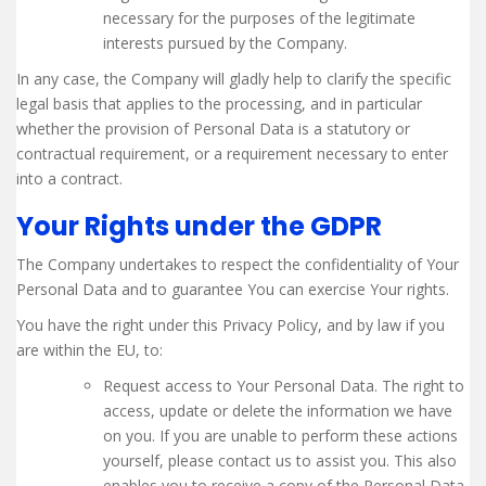
necessary for the purposes of the legitimate
interests pursued by the Company.
In any case, the Company will gladly help to clarify the specific
legal basis that applies to the processing, and in particular
whether the provision of Personal Data is a statutory or
contractual requirement, or a requirement necessary to enter
into a contract.
Your Rights under the GDPR
The Company undertakes to respect the confidentiality of Your
Personal Data and to guarantee You can exercise Your rights.
You have the right under this Privacy Policy, and by law if you
are within the EU, to:
Request access to Your Personal Data. The right to
access, update or delete the information we have
on you. If you are unable to perform these actions
yourself, please contact us to assist you. This also
enables you to receive a copy of the Personal Data