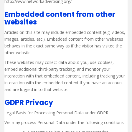
http://www.networkadvertising.org/
Embedded content from other
websites
Articles on this site may include embedded content (e.g. videos,
images, articles, etc.). Embedded content from other websites
behaves in the exact same way as if the visitor has visited the
other website.
These websites may collect data about you, use cookies,
embed additional third-party tracking, and monitor your
interaction with that embedded content, including tracking your
interaction with the embedded content if you have an account
and are logged in to that website.
GDPR Privacy
Legal Basis for Processing Personal Data under GDPR
We may process Personal Data under the following conditions: