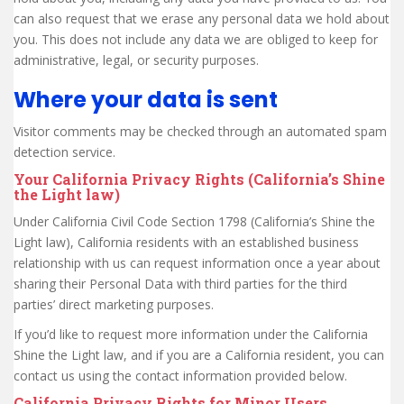
can also request that we erase any personal data we hold about
you. This does not include any data we are obliged to keep for
administrative, legal, or security purposes.
Where your data is sent
Visitor comments may be checked through an automated spam
detection service.
Your California Privacy Rights (California’s Shine
the Light law)
Under California Civil Code Section 1798 (California’s Shine the
Light law), California residents with an established business
relationship with us can request information once a year about
sharing their Personal Data with third parties for the third
parties’ direct marketing purposes.
If you’d like to request more information under the California
Shine the Light law, and if you are a California resident, you can
contact us using the contact information provided below.
California Privacy Rights for Minor Users