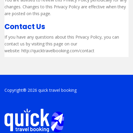
changes. Changes to this Privacy Policy are effective when they
are posted on this page.
Contact Us
If you have any questions about this Privacy Policy, you can
contact us by visiting this page on our
website: http://quicktravelbooking.com/contact
Copyright® 2026 quick travel booking