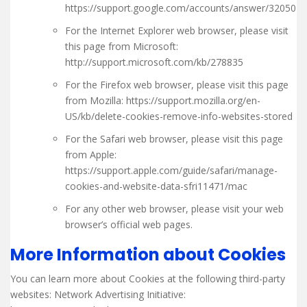
https://support.google.com/accounts/answer/32050
For the Internet Explorer web browser, please visit
this page from Microsoft:
http://support.microsoft.com/kb/278835
For the Firefox web browser, please visit this page
from Mozilla: https://support.mozilla.org/en-
US/kb/delete-cookies-remove-info-websites-stored
For the Safari web browser, please visit this page
from Apple:
https://support.apple.com/guide/safari/manage-
cookies-and-website-data-sfri11471/mac
For any other web browser, please visit your web
browser’s official web pages.
More Information about Cookies
You can learn more about Cookies at the following third-party
websites: Network Advertising Initiative: