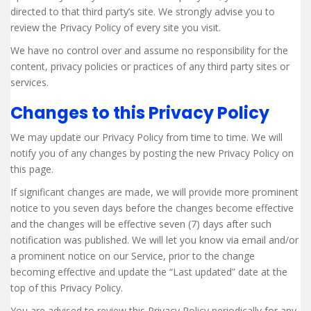
directed to that third party’s site. We strongly advise you to
review the Privacy Policy of every site you visit.
We have no control over and assume no responsibility for the
content, privacy policies or practices of any third party sites or
services.
Changes to this Privacy Policy
We may update our Privacy Policy from time to time. We will
notify you of any changes by posting the new Privacy Policy on
this page.
If significant changes are made, we will provide more prominent
notice to you seven days before the changes become effective
and the changes will be effective seven (7) days after such
notification was published. We will let you know via email and/or
a prominent notice on our Service, prior to the change
becoming effective and update the “Last updated” date at the
top of this Privacy Policy.
You are advised to review this Privacy Policy periodically for any