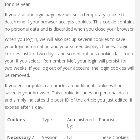
for one year.
If you visit our login page, we will set a temporary cookie to
determine if your browser accepts cookies. This cookie contains
no personal data and is discarded when you close your browser.
When you log in, we will also set up several cookies to save
your login information and your screen display choices. Login
cookies last for two days, and screen options cookies last for a
year. If you select “Remember Me”, your login will persist for
two weeks. If you log out of your account, the login cookies will
be removed.
If you edit or publish an article, an additional cookie will be
saved in your browser. This cookie includes no personal data
and simply indicates the post ID of the article you just edited. It
expires after 1 day.
Cookies
Type:
Administered
Purpose:
by:
Necessary /
Session
Us
These Cookies