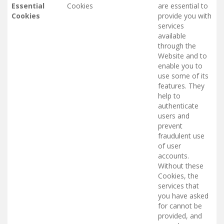
Essential
Cookies
are essential to
Cookies
provide you with
services
available
through the
Website and to
enable you to
use some of its
features. They
help to
authenticate
users and
prevent
fraudulent use
of user
accounts.
Without these
Cookies, the
services that
you have asked
for cannot be
provided, and