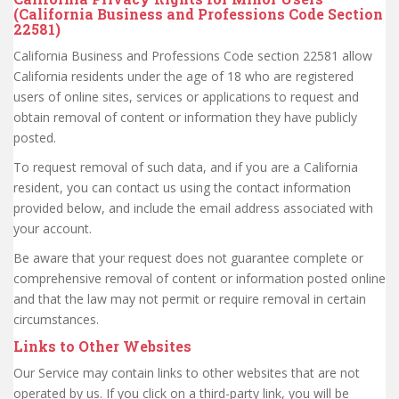
(California Business and Professions Code Section
22581)
California Business and Professions Code section 22581 allow
California residents under the age of 18 who are registered
users of online sites, services or applications to request and
obtain removal of content or information they have publicly
posted.
To request removal of such data, and if you are a California
resident, you can contact us using the contact information
provided below, and include the email address associated with
your account.
Be aware that your request does not guarantee complete or
comprehensive removal of content or information posted online
and that the law may not permit or require removal in certain
circumstances.
Links to Other Websites
Our Service may contain links to other websites that are not
operated by us. If you click on a third-party link, you will be