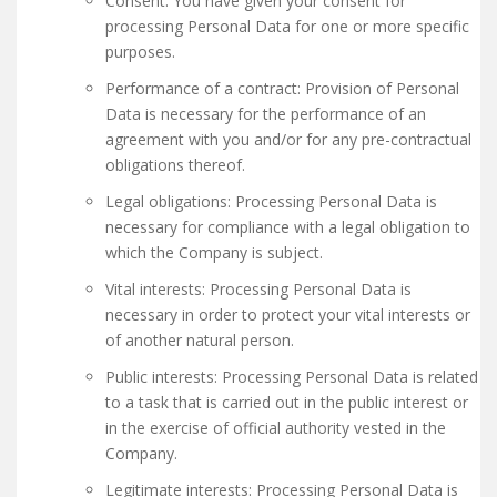
Consent: You have given your consent for
processing Personal Data for one or more specific
purposes.
Performance of a contract: Provision of Personal
Data is necessary for the performance of an
agreement with you and/or for any pre-contractual
obligations thereof.
Legal obligations: Processing Personal Data is
necessary for compliance with a legal obligation to
which the Company is subject.
Vital interests: Processing Personal Data is
necessary in order to protect your vital interests or
of another natural person.
Public interests: Processing Personal Data is related
to a task that is carried out in the public interest or
in the exercise of official authority vested in the
Company.
Legitimate interests: Processing Personal Data is