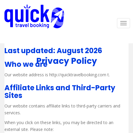
S
k
i
p
TOG
t
o
m
Last updated: August 2026
a
i
Privacy Policy
Who we are
n
c
Our website address is http://quicktravelbooking.com t.
o
n
Affiliate Links and Third-Party
t
Sites
e
n
Our website contains affiliate links to third-party carriers and
t
services.
When you click on these links, you may be directed to an
external site. Please note: