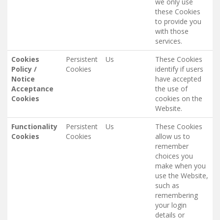
we only use
these Cookies
to provide you
with those
services.
Cookies
Persistent
Us
These Cookies
Policy /
Cookies
identify if users
Notice
have accepted
Acceptance
the use of
Cookies
cookies on the
Website.
Functionality
Persistent
Us
These Cookies
Cookies
Cookies
allow us to
remember
choices you
make when you
use the Website,
such as
remembering
your login
details or