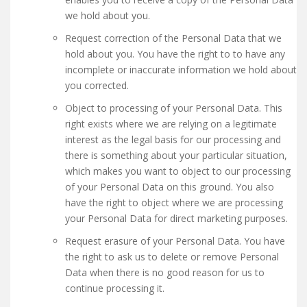
we hold about you.
Request correction of the Personal Data that we
hold about you. You have the right to to have any
incomplete or inaccurate information we hold about
you corrected.
Object to processing of your Personal Data. This
right exists where we are relying on a legitimate
interest as the legal basis for our processing and
there is something about your particular situation,
which makes you want to object to our processing
of your Personal Data on this ground. You also
have the right to object where we are processing
your Personal Data for direct marketing purposes.
Request erasure of your Personal Data. You have
the right to ask us to delete or remove Personal
Data when there is no good reason for us to
continue processing it.