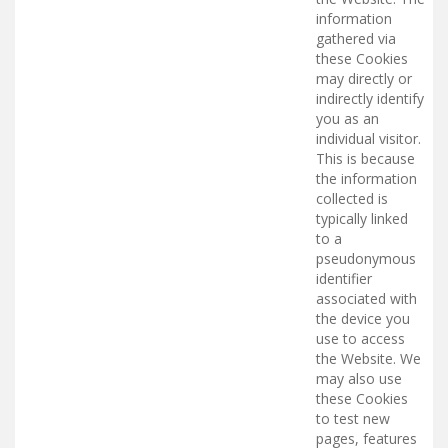
information
gathered via
these Cookies
may directly or
indirectly identify
you as an
individual visitor.
This is because
the information
collected is
typically linked
to a
pseudonymous
identifier
associated with
the device you
use to access
the Website. We
may also use
these Cookies
to test new
pages, features