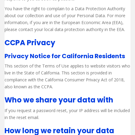
You have the right to complain to a Data Protection Authority
about our collection and use of your Personal Data. For more
information, if you are in the European Economic Area (EEA),
please contact your local data protection authority in the EEA.
CCPA Privacy
Privacy Notice for California Residents
This section of the Terms of Use applies to website visitors who
live in the State of California. This section is provided in
compliance with the California Consumer Privacy Act of 2018,
also known as the CCPA.
Who we share your data with
If you request a password reset, your IP address will be included
in the reset email.
How long we retain your data