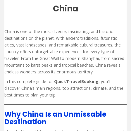
China
China is one of the most diverse, fascinating, and historic
destinations on the planet. With ancient traditions, futuristic
cities, vast landscapes, and remarkable cultural treasures, the
country offers unforgettable experiences for every type of
traveler. From the Great Wall to modern Shanghai, from sacred
mountains to karst peaks and tropical beaches, China reveals
endless wonders across its enormous territory.
In this complete guide for
QuickT-ravelBooking
, you’ll
discover China’s main regions, top attractions, climate, and the
best times to plan your trip.
Why China Is an Unmissable
Destination