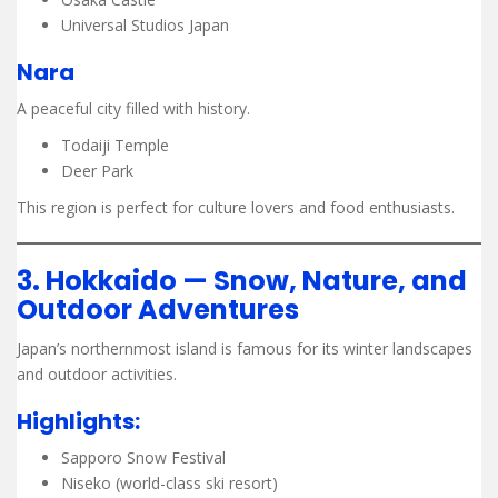
Universal Studios Japan
Nara
A peaceful city filled with history.
Todaiji Temple
Deer Park
This region is perfect for culture lovers and food enthusiasts.
3. Hokkaido — Snow, Nature, and
Outdoor Adventures
Japan’s northernmost island is famous for its winter landscapes
and outdoor activities.
Highlights:
Sapporo Snow Festival
Niseko (world-class ski resort)