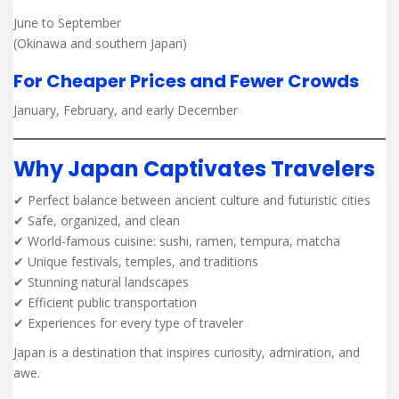
June to September
(Okinawa and southern Japan)
For Cheaper Prices and Fewer Crowds
January, February, and early December
Why Japan Captivates Travelers
✔ Perfect balance between ancient culture and futuristic cities
✔ Safe, organized, and clean
✔ World-famous cuisine: sushi, ramen, tempura, matcha
✔ Unique festivals, temples, and traditions
✔ Stunning natural landscapes
✔ Efficient public transportation
✔ Experiences for every type of traveler
Japan is a destination that inspires curiosity, admiration, and
awe.