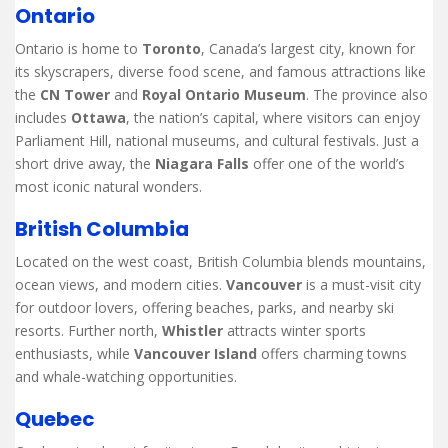
Ontario
Ontario is home to
Toronto
, Canada’s largest city, known for
its skyscrapers, diverse food scene, and famous attractions like
the
CN Tower
and
Royal Ontario Museum
. The province also
includes
Ottawa
, the nation’s capital, where visitors can enjoy
Parliament Hill, national museums, and cultural festivals. Just a
short drive away, the
Niagara Falls
offer one of the world’s
most iconic natural wonders.
British Columbia
Located on the west coast, British Columbia blends mountains,
ocean views, and modern cities.
Vancouver
is a must-visit city
for outdoor lovers, offering beaches, parks, and nearby ski
resorts. Further north,
Whistler
attracts winter sports
enthusiasts, while
Vancouver Island
offers charming towns
and whale-watching opportunities.
Quebec