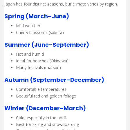
Japan has four distinct seasons, but climate varies by region.
Spring (March–June)
Mild weather
Cherry blossoms (sakura)
Summer (June–September)
Hot and humid
Ideal for beaches (Okinawa)
Many festivals (matsuri)
Autumn (September–December)
Comfortable temperatures
Beautiful red and golden foliage
Winter (December–March)
Cold, especially in the north
Best for skiing and snowboarding