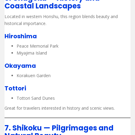
Coastal Landscapes
Located in western Honshu, this region blends beauty and
historical importance.
Hiroshima
Peace Memorial Park
Miyajima Island
Okayama
Korakuen Garden
Tottori
Tottori Sand Dunes
Great for travelers interested in history and scenic views.
7. Shikoku — Pilgrimages and