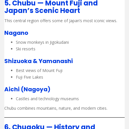
5. Chubu — Mount Fuji and
Japan’s Scenic Heart
This central region offers some of Japan’s most iconic views.
Nagano
Snow monkeys in Jigokudani
Ski resorts
Shizuoka & Yamanashi
Best views of Mount Fuji
Fuji Five Lakes
Aichi (Nagoya)
Castles and technology museums
Chubu combines mountains, nature, and modern cities.
6. Chugoku — History and