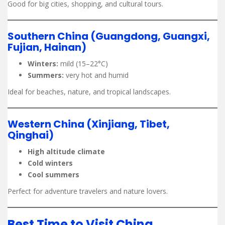
Good for big cities, shopping, and cultural tours.
Southern China (Guangdong, Guangxi,
Fujian, Hainan)
Winters:
mild (15–22°C)
Summers:
very hot and humid
Ideal for beaches, nature, and tropical landscapes.
Western China (Xinjiang, Tibet,
Qinghai)
High altitude climate
Cold winters
Cool summers
Perfect for adventure travelers and nature lovers.
Best Time to Visit China