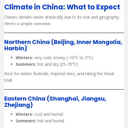
Climate in China: What to Expect
China’s climate varies drastically due to its size and geography.
Here’s a simple overview:
Northern China (Beijing, Inner Mongolia,
Harbin)
Winters:
very cold, snowy (−10°C to 5°C)
Summers:
hot and dry (25–35°C)
Best for winter festivals, imperial sites, and hiking the Great
Wall.
Eastern China (Shanghai, Jiangsu,
Zhejiang)
Winters:
cool and humid
Summers:
hot and humid