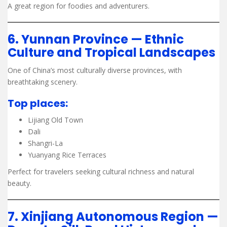
A great region for foodies and adventurers.
6. Yunnan Province — Ethnic
Culture and Tropical Landscapes
One of China’s most culturally diverse provinces, with
breathtaking scenery.
Top places:
Lijiang Old Town
Dali
Shangri-La
Yuanyang Rice Terraces
Perfect for travelers seeking cultural richness and natural
beauty.
7. Xinjiang Autonomous Region —