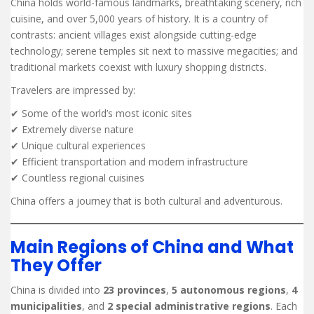
China holds world-famous landmarks, breathtaking scenery, rich
cuisine, and over 5,000 years of history. It is a country of
contrasts: ancient villages exist alongside cutting-edge
technology; serene temples sit next to massive megacities; and
traditional markets coexist with luxury shopping districts.
Travelers are impressed by:
✔ Some of the world’s most iconic sites
✔ Extremely diverse nature
✔ Unique cultural experiences
✔ Efficient transportation and modern infrastructure
✔ Countless regional cuisines
China offers a journey that is both cultural and adventurous.
Main Regions of China and What
They Offer
China is divided into
23 provinces
,
5 autonomous regions
,
4
municipalities
, and
2 special administrative regions
. Each