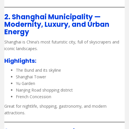
2. Shanghai Municipality —
Modernity, Luxury, and Urban
Energy
Shanghai is China’s most futuristic city, full of skyscrapers and
iconic landscapes.
Highlights:
The Bund and its skyline
Shanghai Tower
Yu Garden
Nanjing Road shopping district
French Concession
Great for nightlife, shopping, gastronomy, and modern
attractions.