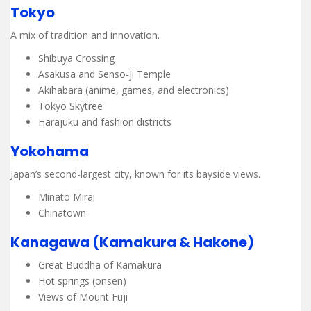
Tokyo
A mix of tradition and innovation.
Shibuya Crossing
Asakusa and Senso-ji Temple
Akihabara (anime, games, and electronics)
Tokyo Skytree
Harajuku and fashion districts
Yokohama
Japan’s second-largest city, known for its bayside views.
Minato Mirai
Chinatown
Kanagawa (Kamakura & Hakone)
Great Buddha of Kamakura
Hot springs (onsen)
Views of Mount Fuji