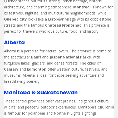
Quebec stands out for its strong French heritage, historic
architecture, and charming atmosphere.
Montreal
is known for
its festivals, nightlife, and multicultural neighborhoods, while
Quebec City
looks like a European village with its cobblestone
streets and the famous
Château Frontenac
. This province is
perfect for travelers who love culture, food, and history.
Alberta
Alberta is a paradise for nature lovers. The province is home to
the spectacular
Banff
and
Jasper National Parks
, with
turquoise lakes, glaciers, and dense forests. The cities of
Calgary
and
Edmonton
offer western culture, festivals, and
museums. Alberta is ideal for those seeking adventure and
breathtaking scenery.
Manitoba & Saskatchewan
These central provinces offer vast prairies, Indigenous culture,
wildlife, and peaceful outdoor experiences. Manitoba’s
Churchill
is famous for polar bear and Northern Lights sightings.