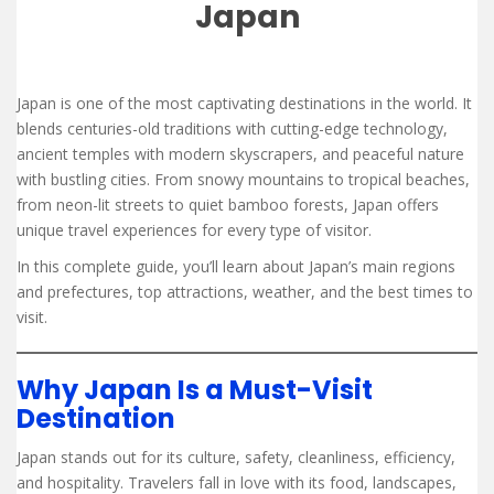
Japan
Japan is one of the most captivating destinations in the world. It
blends centuries-old traditions with cutting-edge technology,
ancient temples with modern skyscrapers, and peaceful nature
with bustling cities. From snowy mountains to tropical beaches,
from neon-lit streets to quiet bamboo forests, Japan offers
unique travel experiences for every type of visitor.
In this complete guide, you’ll learn about Japan’s main regions
and prefectures, top attractions, weather, and the best times to
visit.
Why Japan Is a Must-Visit
Destination
Japan stands out for its culture, safety, cleanliness, efficiency,
and hospitality. Travelers fall in love with its food, landscapes,