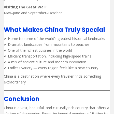
Visiting the Great Wall:
May–June and September–October
What Makes China Truly Special
✔ Home to some of the world’s greatest historical landmarks
✔ Dramatic landscapes from mountains to beaches
✔ One of the richest cuisines in the world
✔ Efficient transportation, including high-speed trains
✔ A mix of ancient culture and modern innovation
✔ Endless variety — every region feels like a new country
China is a destination where every traveler finds something
extraordinary.
Conclusion
China is a vast, beautiful, and culturally rich country that offers a
lifetime of discoveries. From the imperial wonders of Beijing to