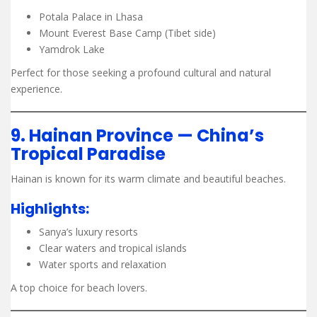
Potala Palace in Lhasa
Mount Everest Base Camp (Tibet side)
Yamdrok Lake
Perfect for those seeking a profound cultural and natural
experience.
9. Hainan Province — China’s
Tropical Paradise
Hainan is known for its warm climate and beautiful beaches.
Highlights:
Sanya’s luxury resorts
Clear waters and tropical islands
Water sports and relaxation
A top choice for beach lovers.