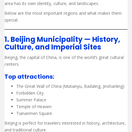
area has its own identity, culture, and landscapes.
Below are the most important regions and what makes them
special.
1. Beijing Municipality — History,
Culture, and Imperial Sites
Beijing, the capital of China, is one of the world’s great cultural
centers.
Top attractions:
The Great Wall of China (Mutianyu, Badaling, Jinshanling)
Forbidden City
Summer Palace
Temple of Heaven
Tiananmen Square
Beijing is perfect for travelers interested in history, architecture,
and traditional culture.