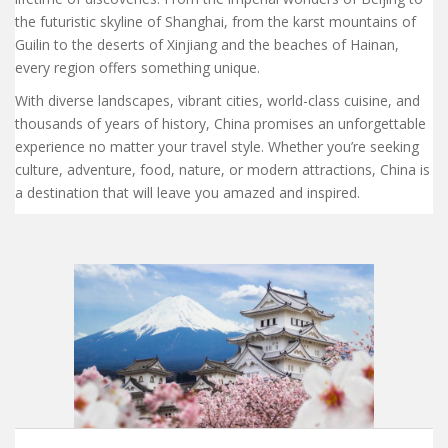
the futuristic skyline of Shanghai, from the karst mountains of
Guilin to the deserts of Xinjiang and the beaches of Hainan,
every region offers something unique.
With diverse landscapes, vibrant cities, world-class cuisine, and
thousands of years of history, China promises an unforgettable
experience no matter your travel style. Whether you’re seeking
culture, adventure, food, nature, or modern attractions, China is
a destination that will leave you amazed and inspired.