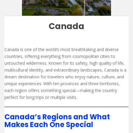
Canada
Canada is one of the world’s most breathtaking and diverse
countries, offering everything from cosmopolitan cities to
untouched wilderness. Known for its safety, high quality of life,
multicultural identity, and extraordinary landscapes, Canada is a
dream destination for travelers who enjoy nature, culture, and
unique experiences. With ten provinces and three territories,
each region offers something special—making the country
perfect for long trips or multiple visits.
Canada’s Regions and What
Makes Each One Special