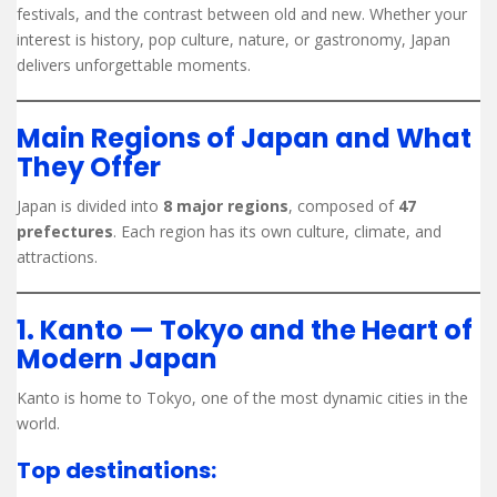
festivals, and the contrast between old and new. Whether your
interest is history, pop culture, nature, or gastronomy, Japan
delivers unforgettable moments.
Main Regions of Japan and What
They Offer
Japan is divided into
8 major regions
, composed of
47
prefectures
. Each region has its own culture, climate, and
attractions.
1. Kanto — Tokyo and the Heart of
Modern Japan
Kanto is home to Tokyo, one of the most dynamic cities in the
world.
Top destinations: