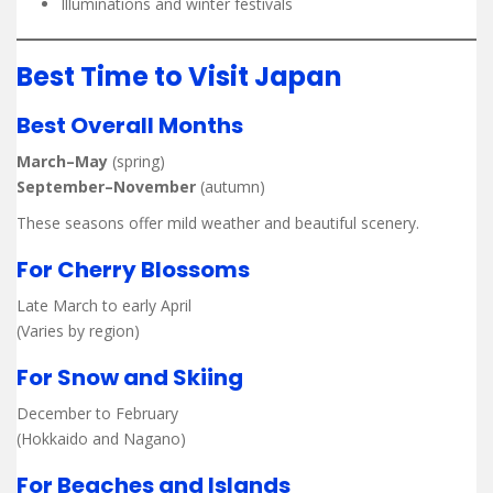
Illuminations and winter festivals
Best Time to Visit Japan
Best Overall Months
March–May
(spring)
September–November
(autumn)
These seasons offer mild weather and beautiful scenery.
For Cherry Blossoms
Late March to early April
(Varies by region)
For Snow and Skiing
December to February
(Hokkaido and Nagano)
For Beaches and Islands