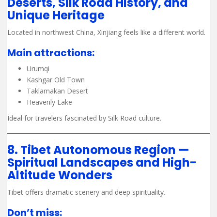
Deserts, Silk Road History, and
Unique Heritage
Located in northwest China, Xinjiang feels like a different world.
Main attractions:
Urumqi
Kashgar Old Town
Taklamakan Desert
Heavenly Lake
Ideal for travelers fascinated by Silk Road culture.
8. Tibet Autonomous Region —
Spiritual Landscapes and High-
Altitude Wonders
Tibet offers dramatic scenery and deep spirituality.
Don’t miss: