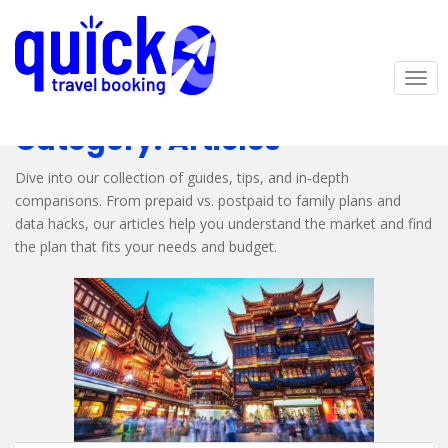
S
k
i
p
TOG
t
o
Category:
Articles
m
a
Dive into our collection of guides, tips, and in‑depth
i
comparisons. From prepaid vs. postpaid to family plans and
n
data hacks, our articles help you understand the market and find
c
the plan that fits your needs and budget.
o
n
t
e
n
t