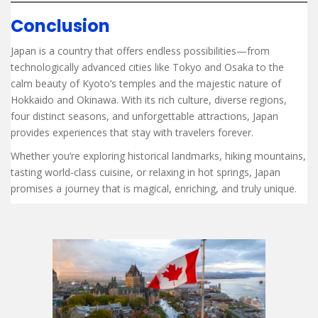
Conclusion
Japan is a country that offers endless possibilities—from
technologically advanced cities like Tokyo and Osaka to the
calm beauty of Kyoto’s temples and the majestic nature of
Hokkaido and Okinawa. With its rich culture, diverse regions,
four distinct seasons, and unforgettable attractions, Japan
provides experiences that stay with travelers forever.
Whether you’re exploring historical landmarks, hiking mountains,
tasting world-class cuisine, or relaxing in hot springs, Japan
promises a journey that is magical, enriching, and truly unique.