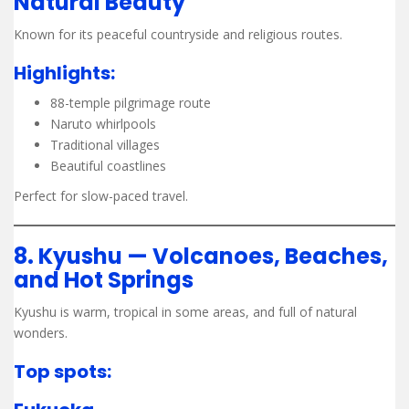
Natural Beauty
Known for its peaceful countryside and religious routes.
Highlights:
88-temple pilgrimage route
Naruto whirlpools
Traditional villages
Beautiful coastlines
Perfect for slow-paced travel.
8. Kyushu — Volcanoes, Beaches,
and Hot Springs
Kyushu is warm, tropical in some areas, and full of natural
wonders.
Top spots: