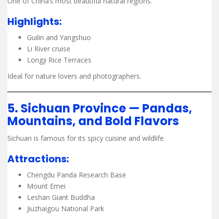
One of China’s most beautiful natural regions.
Highlights:
Guilin and Yangshuo
Li River cruise
Longji Rice Terraces
Ideal for nature lovers and photographers.
5. Sichuan Province — Pandas,
Mountains, and Bold Flavors
Sichuan is famous for its spicy cuisine and wildlife.
Attractions:
Chengdu Panda Research Base
Mount Emei
Leshan Giant Buddha
Jiuzhaigou National Park