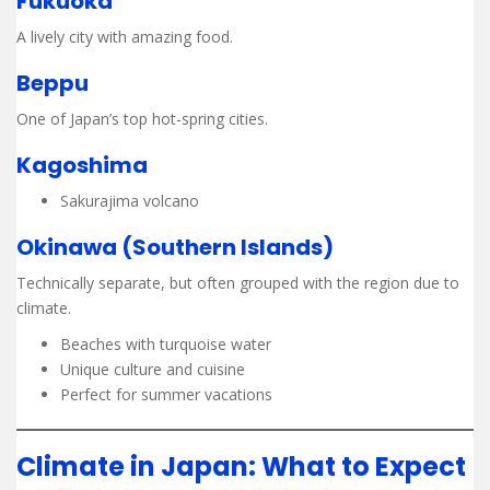
Fukuoka
A lively city with amazing food.
Beppu
One of Japan’s top hot-spring cities.
Kagoshima
Sakurajima volcano
Okinawa (Southern Islands)
Technically separate, but often grouped with the region due to
climate.
Beaches with turquoise water
Unique culture and cuisine
Perfect for summer vacations
Climate in Japan: What to Expect