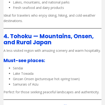
Lakes, mountains, and national parks
Fresh seafood and dairy products
Ideal for travelers who enjoy skiing, hiking, and cold-weather
destinations.
4. Tohoku — Mountains, Onsen,
and Rural Japan
A less-visited region with amazing scenery and warm hospitality.
Must-see places:
Sendai
Lake Towada
Ginzan Onsen (picturesque hot-spring town)
Samurais of Aizu
Perfect for those seeking peaceful landscapes and authenticity.