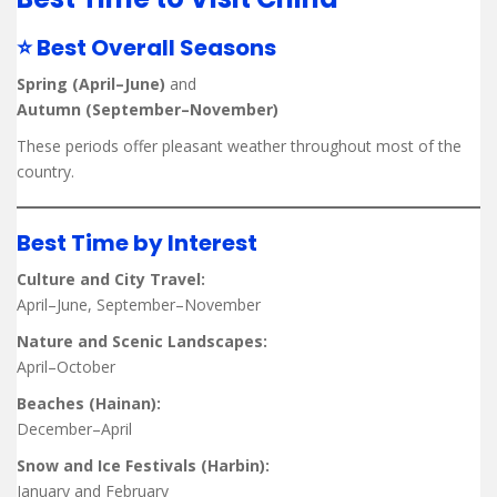
⭐ Best Overall Seasons
Spring (April–June)
and
Autumn (September–November)
These periods offer pleasant weather throughout most of the
country.
Best Time by Interest
Culture and City Travel:
April–June, September–November
Nature and Scenic Landscapes:
April–October
Beaches (Hainan):
December–April
Snow and Ice Festivals (Harbin):
January and February