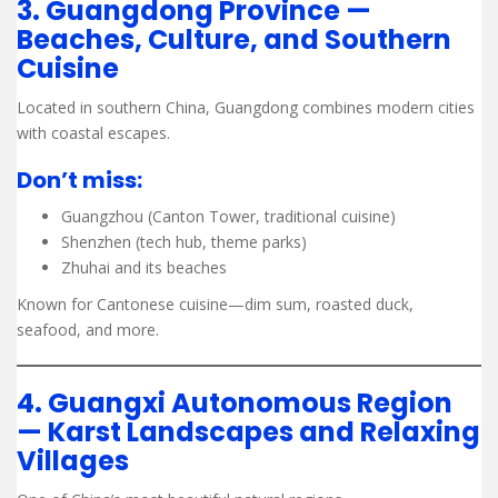
3. Guangdong Province —
Beaches, Culture, and Southern
Cuisine
Located in southern China, Guangdong combines modern cities
with coastal escapes.
Don’t miss:
Guangzhou (Canton Tower, traditional cuisine)
Shenzhen (tech hub, theme parks)
Zhuhai and its beaches
Known for Cantonese cuisine—dim sum, roasted duck,
seafood, and more.
4. Guangxi Autonomous Region
— Karst Landscapes and Relaxing
Villages