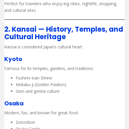
Perfect for travelers who enjoy big cities, nightlife, shopping,
and cultural sites.
2. Kansai — History, Temples, and
Cultural Heritage
Kansai is considered Japan’s cultural heart.
Kyoto
Famous for its temples, gardens, and traditions.
Fushimi Inari Shrine
Kinkaku-ji (Golden Pavilion)
Gion and geisha culture
Osaka
Modern, fun, and known for great food.
Dotonbori
Osaka Castle